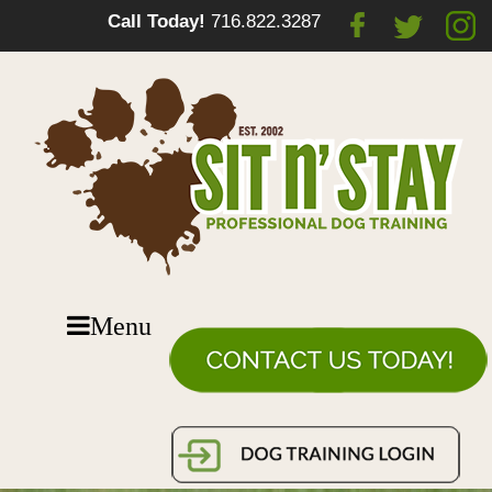
Call Today!
716.822.3287
Menu