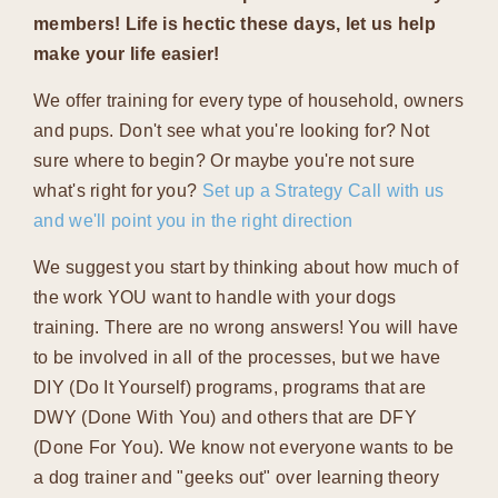
members! Life is hectic these days, let us help
make your life easier!
We offer training for every type of household, owners
and pups. Don't see what you're looking for? Not
sure where to begin? Or maybe you're not sure
what's right for you?
Set up a Strategy Call with us
and we'll point you in the right direction
We suggest you start by thinking about how much of
the work YOU want to handle with your dogs
training. There are no wrong answers! You will have
to be involved in all of the processes, but we have
DIY (Do It Yourself) programs, programs that are
DWY (Done With You) and others that are DFY
(Done For You). We know not everyone wants to be
a dog trainer and "geeks out" over learning theory