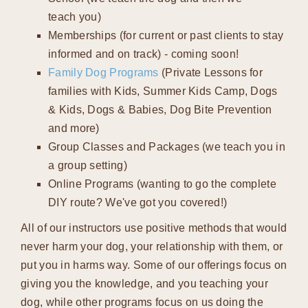
teach you)
Memberships (for current or past clients to stay
informed and on track) - coming soon!
Family Dog Programs
(Private Lessons for
families with Kids, Summer Kids Camp, Dogs
& Kids, Dogs & Babies, Dog Bite Prevention
and more)
Group Classes and Packages (we teach you in
a group setting)
Online Programs (wanting to go the complete
DIY route? We've got you covered!)
All of our instructors use positive methods that would
never harm your dog, your relationship with them, or
put you in harms way. Some of our offerings focus on
giving you the knowledge, and you teaching your
dog, while other programs focus on us doing the