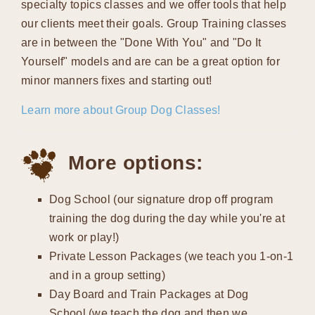
specialty topics classes and we offer tools that help
our clients meet their goals. Group Training classes
are in between the "Done With You" and "Do It
Yourself" models and are can be a great option for
minor manners fixes and starting out!
Learn more about Group Dog Classes!
More options:
Dog School (our signature drop off program
training the dog during the day while you're at
work or play!)
Private Lesson Packages (we teach you 1-on-1
and in a group setting)
Day Board and Train Packages at Dog
School (we teach the dog and then we