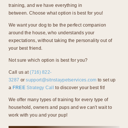
training, and we have everything in
between. Choose what option is best for you!
We want your dog to be the perfect companion
around the house, who understands your
expectations, without taking the personality out of
your best friend.
Not sure which option is best for you?
Call us at
(716) 822-
3287
or
support@sitnstaypetservices.com
to set up
a
FREE
Strategy Call
to discover your best fit!
We offer many types of training for every type of
household, owners and pups and we can't wait to
work with you and your pup!