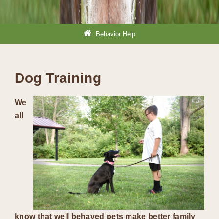
Behavior Help
Dog Training
We
all
know that well behaved pets make better family