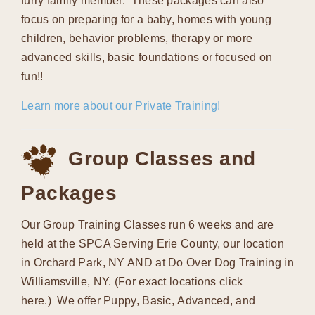
furry family member. These packages can also
focus on preparing for a baby, homes with young
children, behavior problems, therapy or more
advanced skills, basic foundations or focused on
fun!!
Learn more about our Private Training!
Group Classes and
Packages
Our Group Training Classes run 6 weeks and are
held at the SPCA Serving Erie County, our location
in Orchard Park, NY AND at Do Over Dog Training in
Williamsville, NY. (For exact locations click
here.) We offer Puppy, Basic, Advanced, and