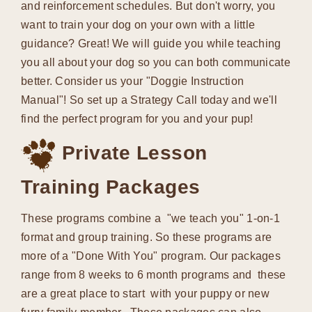
and reinforcement schedules. But don't worry, you
want to train your dog on your own with a little
guidance? Great! We will guide you while teaching
you all about your dog so you can both communicate
better. Consider us your "Doggie Instruction
Manual"! So set up a Strategy Call today and we'll
find the perfect program for you and your pup!
Private Lesson
Training Packages
These programs combine a "we teach you" 1-on-1
format and group training. So these programs are
more of a "Done With You" program. Our packages
range from 8 weeks to 6 month programs and these
are a great place to start with your puppy or new