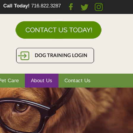
Call Today!
716.822.3287
Pet Care
About Us
Contact Us