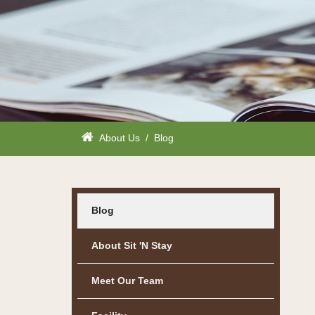
About Us
/
Blog
Blog
About Sit 'n Stay
Meet Our Team