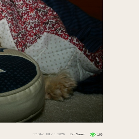
FRIDAY, JULY 3, 2026
Kim Sauer
169