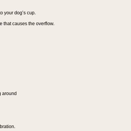
to your dog’s cup.
e that causes the overflow.
g around
bration.