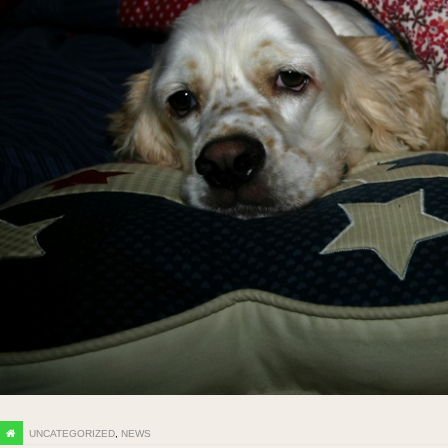
UNCATEGORIZED
,
NEWS