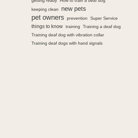
getting ready
How to train a deaf dog
new pets
keeping clean
pet owners
prevention
Super Service
things to know
training
Training a deaf dog
Training deaf dog with vibration collar
Training deaf dogs with hand signals