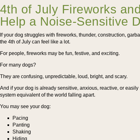
4th of July Fireworks an
Help a Noise-Sensitive 
If your dog struggles with fireworks, thunder, construction, garb
the 4th of July can feel like a lot.
For people, fireworks may be fun, festive, and exciting.
For many dogs?
They are confusing, unpredictable, loud, bright, and scary.
And if your dog is already sensitive, anxious, reactive, or easily 
system equivalent of the world falling apart.
You may see your dog:
Pacing
Panting
Shaking
Hiding