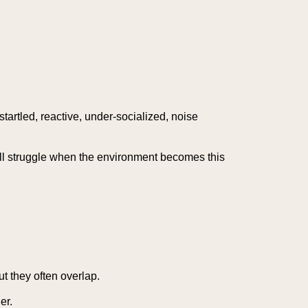
startled, reactive, under-socialized, noise
ill struggle when the environment becomes this
ut they often overlap.
er.