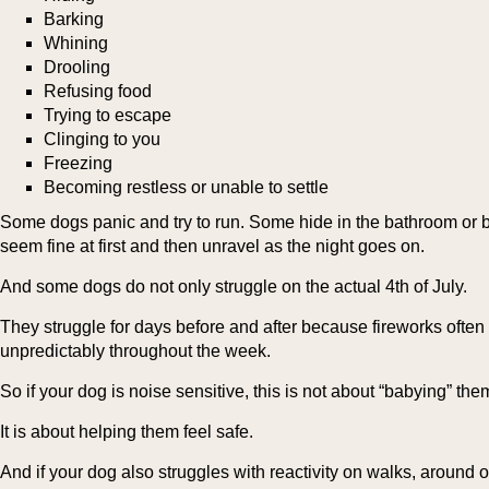
Barking
Whining
Drooling
Refusing food
Trying to escape
Clinging to you
Freezing
Becoming restless or unable to settle
Some dogs panic and try to run. Some hide in the bathroom o
seem fine at first and then unravel as the night goes on.
And some dogs do not only struggle on the actual 4th of July.
They struggle for days before and after because fireworks often 
unpredictably throughout the week.
So if your dog is noise sensitive, this is not about “babying” the
It is about helping them feel safe.
And if your dog also struggles with reactivity on walks, around 