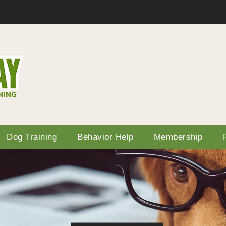
Dog Training
Behavior Help
Membership