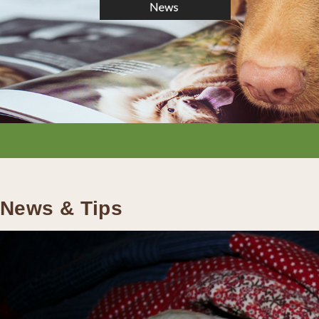
News & Tips