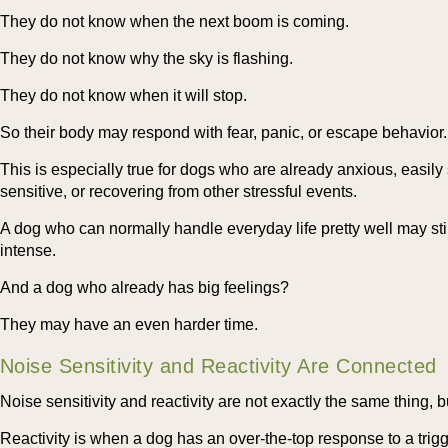
They do not know when the next boom is coming.
They do not know why the sky is flashing.
They do not know when it will stop.
So their body may respond with fear, panic, or escape behavior.
This is especially true for dogs who are already anxious, easily 
sensitive, or recovering from other stressful events.
A dog who can normally handle everyday life pretty well may st
intense.
And a dog who already has big feelings?
They may have an even harder time.
Noise Sensitivity and Reactivity Are Connected
Noise sensitivity and reactivity are not exactly the same thing, b
Reactivity is when a dog has an over-the-top response to a trigg