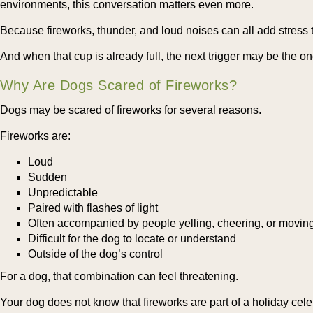
environments, this conversation matters even more.
Because fireworks, thunder, and loud noises can all add stress 
And when that cup is already full, the next trigger may be the on
Why Are Dogs Scared of Fireworks?
Dogs may be scared of fireworks for several reasons.
Fireworks are:
Loud
Sudden
Unpredictable
Paired with flashes of light
Often accompanied by people yelling, cheering, or movin
Difficult for the dog to locate or understand
Outside of the dog’s control
For a dog, that combination can feel threatening.
Your dog does not know that fireworks are part of a holiday cele