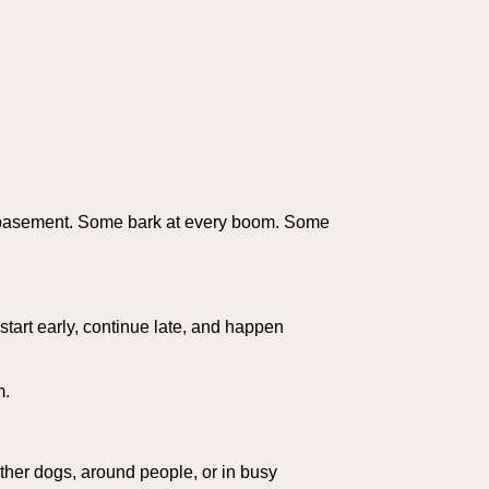
r basement. Some bark at every boom. Some
start early, continue late, and happen
m.
other dogs, around people, or in busy