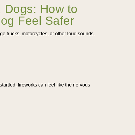
d Dogs: How to
Dog Feel Safer
age trucks, motorcycles, or other loud sounds,
startled, fireworks can feel like the nervous