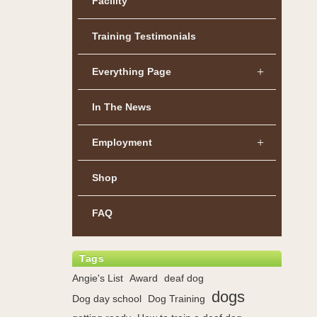
Facility
Training Testimonials
Everything Page
In The News
Employment
Shop
FAQ
Tags
Angie's List
Award
deaf dog
dogs
Dog day school
Dog Training