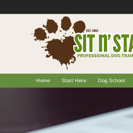
Home
Start Here
Dog School