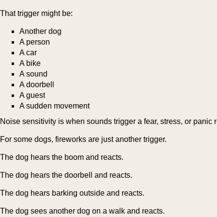
That trigger might be:
Another dog
A person
A car
A bike
A sound
A doorbell
A guest
A sudden movement
Noise sensitivity is when sounds trigger a fear, stress, or panic
For some dogs, fireworks are just another trigger.
The dog hears the boom and reacts.
The dog hears the doorbell and reacts.
The dog hears barking outside and reacts.
The dog sees another dog on a walk and reacts.