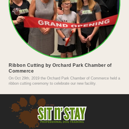
Ribbon Cutting by Orchard Park Chamber of
Commerce
On Oct 29th, 2019 the Orchard Park Chamber of Commerce held a
ribbon cutting ceremony to celebrate our new facility.