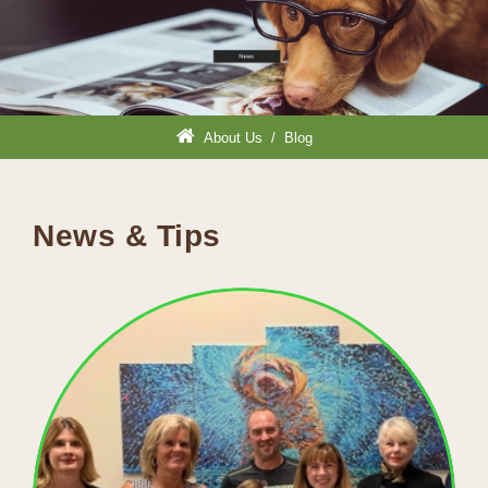
About Us
/
Blog
News & Tips