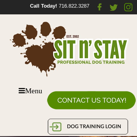
Call Today!
716.822.3287
Menu