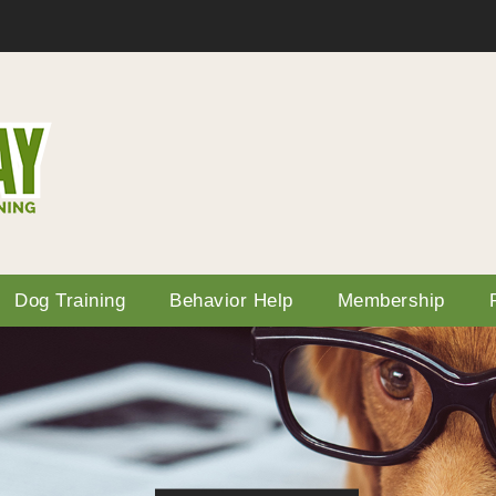
Dog Training
Behavior Help
Membership