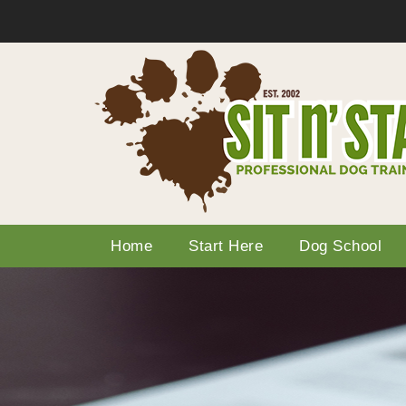
Home
Start Here
Dog School