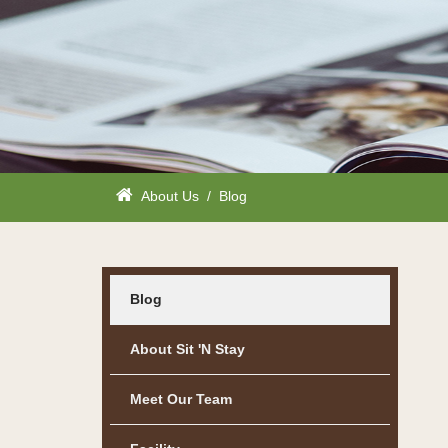
About Us
/
Blog
Blog
About Sit 'n Stay
Meet Our Team