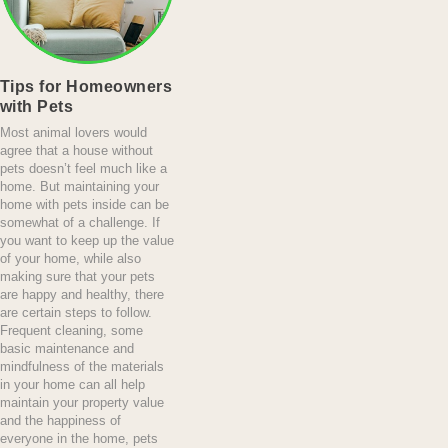
Tips for Homeowners
with Pets
Most animal lovers would
agree that a house without
pets doesn’t feel much like a
home. But maintaining your
home with pets inside can be
somewhat of a challenge. If
you want to keep up the value
of your home, while also
making sure that your pets
are happy and healthy, there
are certain steps to follow.
Frequent cleaning, some
basic maintenance and
mindfulness of the materials
in your home can all help
maintain your property value
and the happiness of
everyone in the home, pets