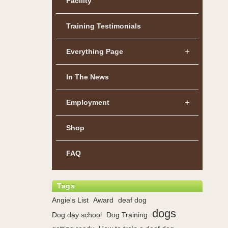
Facility
Training Testimonials
Everything Page
In The News
Employment
Shop
FAQ
Tags
Angie's List
Award
deaf dog
dogs
Dog day school
Dog Training