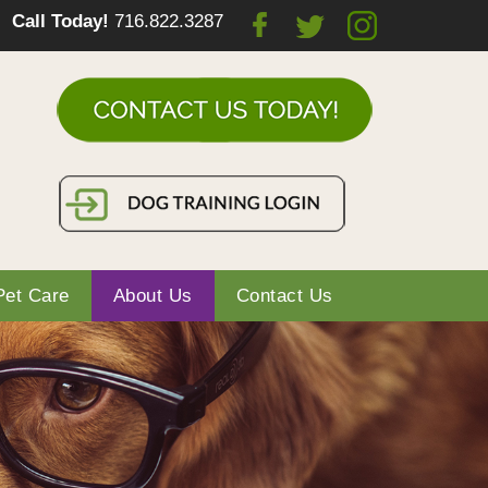
Call Today!
716.822.3287
Pet Care
About Us
Contact Us