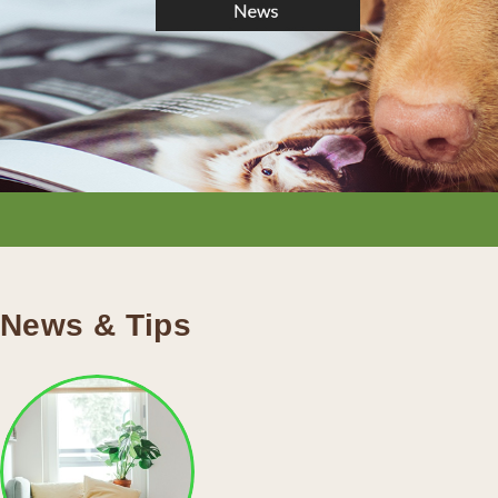
News & Tips