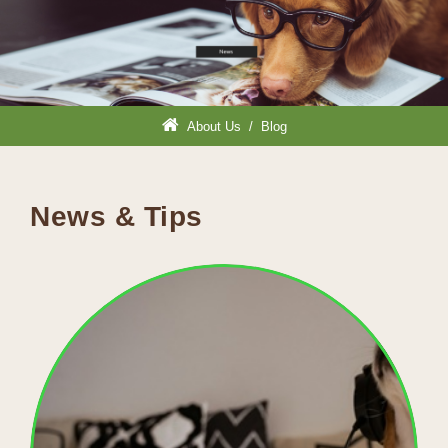
About Us
/
Blog
News & Tips