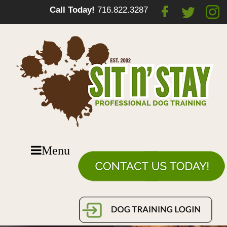
Call Today!
716.822.3287
Menu