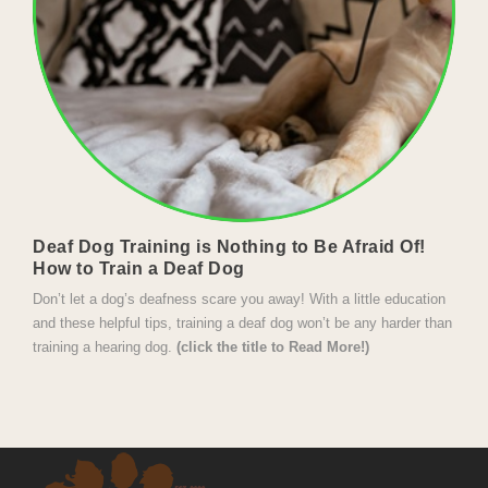
Deaf Dog Training is Nothing to Be Afraid Of!
How to Train a Deaf Dog
Don’t let a dog’s deafness scare you away! With a little education 
and these helpful tips, training a deaf dog won’t be any harder than 
training a hearing dog. 
(click the title to Read More!)