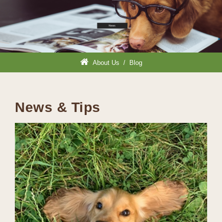
About Us
/
Blog
News & Tips