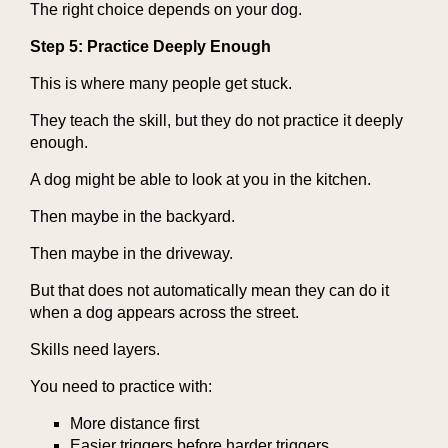
The right choice depends on your dog.
Step 5: Practice Deeply Enough
This is where many people get stuck.
They teach the skill, but they do not practice it deeply
enough.
A dog might be able to look at you in the kitchen.
Then maybe in the backyard.
Then maybe in the driveway.
But that does not automatically mean they can do it
when a dog appears across the street.
Skills need layers.
You need to practice with:
More distance first
Easier triggers before harder triggers