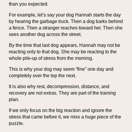
than you expected.
For example, let’s say your dog Hannah starts the day
by hearing the garbage truck. Then a dog barks behind
a fence. Then a stranger reaches toward her. Then she
sees another dog across the street.
By the time that last dog appears, Hannah may not be
reacting only to that dog. She may be reacting to the
whole pile-up of stress from the morning.
This is why your dog may seem “fine” one day and
completely over the top the next.
It is also why rest, decompression, distance, and
recovery are not extras. They are part of the training
plan.
If we only focus on the big reaction and ignore the
stress that came before it, we miss a huge piece of the
puzzle.