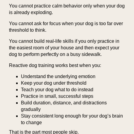
You cannot practice calm behavior only when your dog
is already exploding.
You cannot ask for focus when your dog is too far over
threshold to think.
You cannot build real-life skills if you only practice in
the easiest room of your house and then expect your
dog to perform perfectly on a busy sidewalk.
Reactive dog training works best when you:
Understand the underlying emotion
Keep your dog under threshold
Teach your dog what to do instead
Practice in small, successful steps
Build duration, distance, and distractions
gradually
Stay consistent long enough for your dog’s brain
to change
That is the part most people skip.