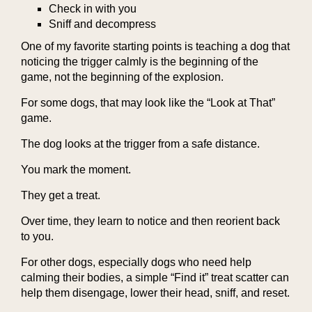
Check in with you
Sniff and decompress
One of my favorite starting points is teaching a dog that
noticing the trigger calmly is the beginning of the
game, not the beginning of the explosion.
For some dogs, that may look like the “Look at That”
game.
The dog looks at the trigger from a safe distance.
You mark the moment.
They get a treat.
Over time, they learn to notice and then reorient back
to you.
For other dogs, especially dogs who need help
calming their bodies, a simple “Find it” treat scatter can
help them disengage, lower their head, sniff, and reset.