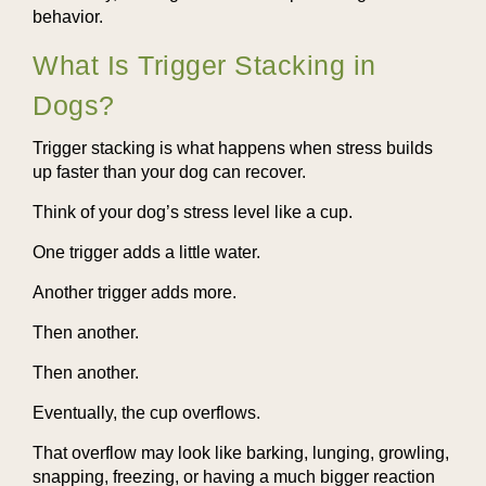
behavior.
What Is Trigger Stacking in
Dogs?
Trigger stacking is what happens when stress builds
up faster than your dog can recover.
Think of your dog’s stress level like a cup.
One trigger adds a little water.
Another trigger adds more.
Then another.
Then another.
Eventually, the cup overflows.
That overflow may look like barking, lunging, growling,
snapping, freezing, or having a much bigger reaction