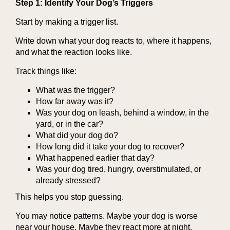
Step 1: Identify Your Dog’s Triggers
Start by making a trigger list.
Write down what your dog reacts to, where it happens,
and what the reaction looks like.
Track things like:
What was the trigger?
How far away was it?
Was your dog on leash, behind a window, in the
yard, or in the car?
What did your dog do?
How long did it take your dog to recover?
What happened earlier that day?
Was your dog tired, hungry, overstimulated, or
already stressed?
This helps you stop guessing.
You may notice patterns. Maybe your dog is worse
near your house. Maybe they react more at night.