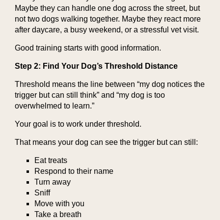
Maybe they can handle one dog across the street, but
not two dogs walking together. Maybe they react more
after daycare, a busy weekend, or a stressful vet visit.
Good training starts with good information.
Step 2: Find Your Dog’s Threshold Distance
Threshold means the line between “my dog notices the
trigger but can still think” and “my dog is too
overwhelmed to learn.”
Your goal is to work under threshold.
That means your dog can see the trigger but can still:
Eat treats
Respond to their name
Turn away
Sniff
Move with you
Take a breath