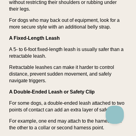
without restricting their shoulders or rubbing under
their legs.
For dogs who may back out of equipment, look for a
more secure style with an additional belly strap.
A Fixed-Length Leash
A 5- to 6-foot fixed-length leash is usually safer than a
retractable leash.
Retractable leashes can make it harder to control
distance, prevent sudden movement, and safely
navigate triggers.
A Double-Ended Leash or Safety Clip
For some dogs, a double-ended leash attached to two
points of contact can add an extra layer of safety.
For example, one end may attach to the harness and
the other to a collar or second harness point.