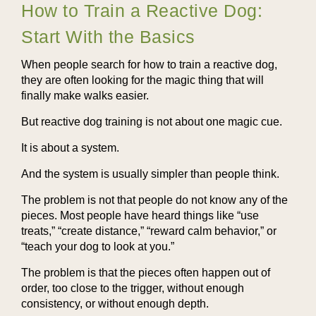
How to Train a Reactive Dog:
Start With the Basics
When people search for how to train a reactive dog,
they are often looking for the magic thing that will
finally make walks easier.
But reactive dog training is not about one magic cue.
It is about a system.
And the system is usually simpler than people think.
The problem is not that people do not know any of the
pieces. Most people have heard things like “use
treats,” “create distance,” “reward calm behavior,” or
“teach your dog to look at you.”
The problem is that the pieces often happen out of
order, too close to the trigger, without enough
consistency, or without enough depth.