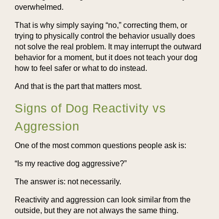
overwhelmed.
That is why simply saying “no,” correcting them, or
trying to physically control the behavior usually does
not solve the real problem. It may interrupt the outward
behavior for a moment, but it does not teach your dog
how to feel safer or what to do instead.
And that is the part that matters most.
Signs of Dog Reactivity vs
Aggression
One of the most common questions people ask is:
“Is my reactive dog aggressive?”
The answer is: not necessarily.
Reactivity and aggression can look similar from the
outside, but they are not always the same thing.