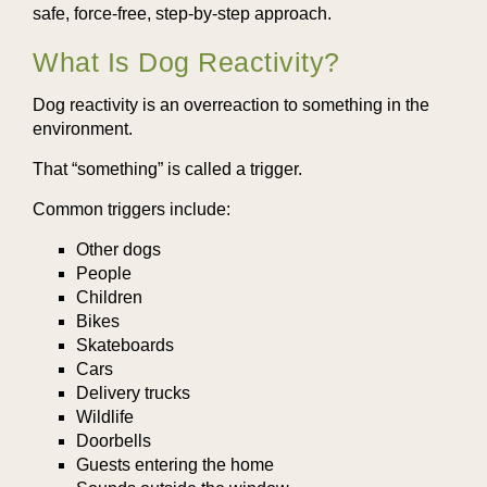
safe, force-free, step-by-step approach.
What Is Dog Reactivity?
Dog reactivity is an overreaction to something in the
environment.
That “something” is called a trigger.
Common triggers include:
Other dogs
People
Children
Bikes
Skateboards
Cars
Delivery trucks
Wildlife
Doorbells
Guests entering the home