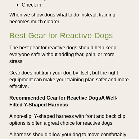
Check in
When we show dogs what to do instead, training
becomes much clearer.
Best Gear for Reactive Dogs
The best gear for reactive dogs should help keep
everyone safe without adding fear, pain, or more
stress.
Gear does not train your dog by itself, but the right
equipment can make your training plan safer and more
effective.
Recommended Gear for Reactive DogsA Well-
Fitted Y-Shaped Harness
A non-slip, Y-shaped harness with front and back clip
options is often a great choice for reactive dogs.
A harness should allow your dog to move comfortably