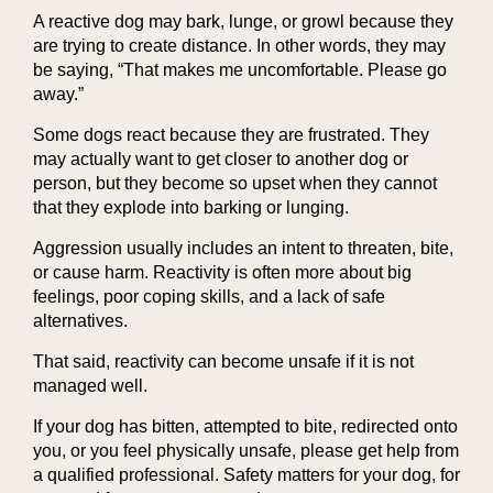
A reactive dog may bark, lunge, or growl because they
are trying to create distance. In other words, they may
be saying, “That makes me uncomfortable. Please go
away.”
Some dogs react because they are frustrated. They
may actually want to get closer to another dog or
person, but they become so upset when they cannot
that they explode into barking or lunging.
Aggression usually includes an intent to threaten, bite,
or cause harm. Reactivity is often more about big
feelings, poor coping skills, and a lack of safe
alternatives.
That said, reactivity can become unsafe if it is not
managed well.
If your dog has bitten, attempted to bite, redirected onto
you, or you feel physically unsafe, please get help from
a qualified professional. Safety matters for your dog, for