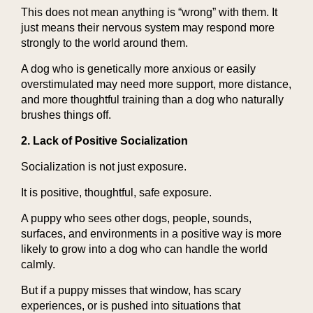
This does not mean anything is “wrong” with them. It
just means their nervous system may respond more
strongly to the world around them.
A dog who is genetically more anxious or easily
overstimulated may need more support, more distance,
and more thoughtful training than a dog who naturally
brushes things off.
2. Lack of Positive Socialization
Socialization is not just exposure.
It is positive, thoughtful, safe exposure.
A puppy who sees other dogs, people, sounds,
surfaces, and environments in a positive way is more
likely to grow into a dog who can handle the world
calmly.
But if a puppy misses that window, has scary
experiences, or is pushed into situations that