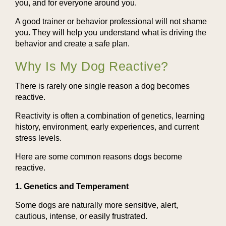
you, and for everyone around you.
A good trainer or behavior professional will not shame
you. They will help you understand what is driving the
behavior and create a safe plan.
Why Is My Dog Reactive?
There is rarely one single reason a dog becomes
reactive.
Reactivity is often a combination of genetics, learning
history, environment, early experiences, and current
stress levels.
Here are some common reasons dogs become
reactive.
1. Genetics and Temperament
Some dogs are naturally more sensitive, alert,
cautious, intense, or easily frustrated.