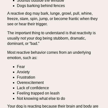
Sounds outside the window
Dogs barking behind fences
A reactive dog may bark, lunge, growl, pull, whine,
freeze, stare, spin, jump, or become frantic when they
see or hear their trigger.
The important thing to understand is that reactivity is
usually not your dog being stubborn, dramatic,
dominant, or “bad.”
Most reactive behavior comes from an underlying
emotion, such as:
Fear
Anxiety
Frustration
Overexcitement
Lack of confidence
Feeling trapped on leash
Not knowing what else to do
Your dog is reacting because their brain and body are