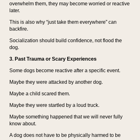
overwhelm them, they may become worried or reactive
later.
This is also why “just take them everywhere” can
backfire.
Socialization should build confidence, not flood the
dog.
3. Past Trauma or Scary Experiences
Some dogs become reactive after a specific event.
Maybe they were attacked by another dog.
Maybe a child scared them.
Maybe they were startled by a loud truck.
Maybe something happened that we will never fully
know about.
A dog does not have to be physically harmed to be