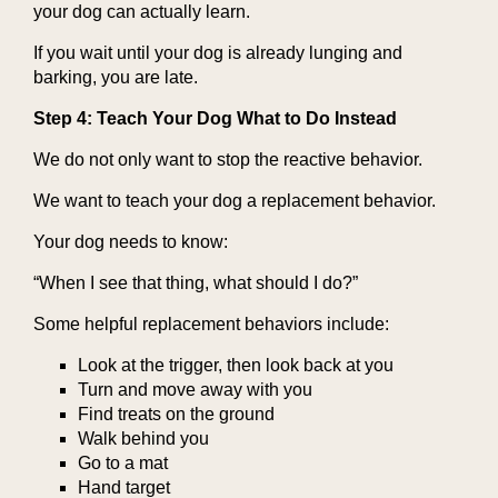
your dog can actually learn.
If you wait until your dog is already lunging and
barking, you are late.
Step 4: Teach Your Dog What to Do Instead
We do not only want to stop the reactive behavior.
We want to teach your dog a replacement behavior.
Your dog needs to know:
“When I see that thing, what should I do?”
Some helpful replacement behaviors include:
Look at the trigger, then look back at you
Turn and move away with you
Find treats on the ground
Walk behind you
Go to a mat
Hand target