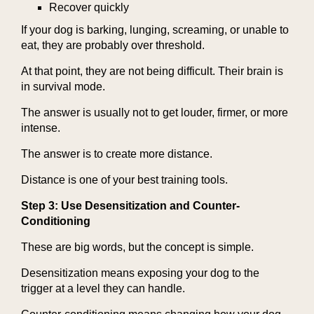
Recover quickly
If your dog is barking, lunging, screaming, or unable to
eat, they are probably over threshold.
At that point, they are not being difficult. Their brain is
in survival mode.
The answer is usually not to get louder, firmer, or more
intense.
The answer is to create more distance.
Distance is one of your best training tools.
Step 3: Use Desensitization and Counter-
Conditioning
These are big words, but the concept is simple.
Desensitization means exposing your dog to the
trigger at a level they can handle.