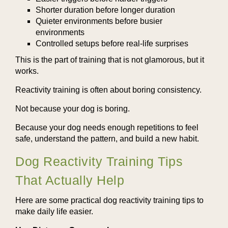
Shorter duration before longer duration
Quieter environments before busier
environments
Controlled setups before real-life surprises
This is the part of training that is not glamorous, but it
works.
Reactivity training is often about boring consistency.
Not because your dog is boring.
Because your dog needs enough repetitions to feel
safe, understand the pattern, and build a new habit.
Dog Reactivity Training Tips
That Actually Help
Here are some practical dog reactivity training tips to
make daily life easier.