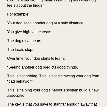
Counter-conditioning means changing how your dog
feels about the trigger.
For example:
Your dog sees another dog at a safe distance.
You give high-value treats.
The dog disappears.
The treats stop.
Over time, your dog starts to learn:
“Seeing another dog predicts good things.”
This is not bribing. This is not distracting your dog from
“bad behavior.”
This is helping your dog’s nervous system build a new
association.
The key is that you have to start far enough away that