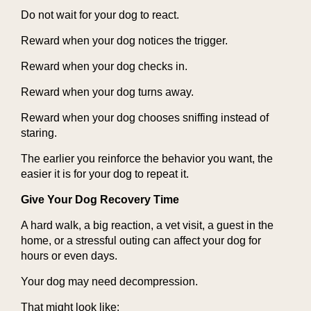
Do not wait for your dog to react.
Reward when your dog notices the trigger.
Reward when your dog checks in.
Reward when your dog turns away.
Reward when your dog chooses sniffing instead of
staring.
The earlier you reinforce the behavior you want, the
easier it is for your dog to repeat it.
Give Your Dog Recovery Time
A hard walk, a big reaction, a vet visit, a guest in the
home, or a stressful outing can affect your dog for
hours or even days.
Your dog may need decompression.
That might look like: