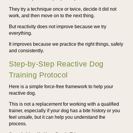
They try a technique once or twice, decide it did not
work, and then move on to the next thing.
But reactivity does not improve because we try
everything.
It improves because we practice the right things, safely
and consistently.
Step-by-Step Reactive Dog
Training Protocol
Here is a simple force-free framework to help your
reactive dog.
This is not a replacement for working with a qualified
trainer, especially if your dog has a bite history or you
feel unsafe, but it can help you understand the
process.