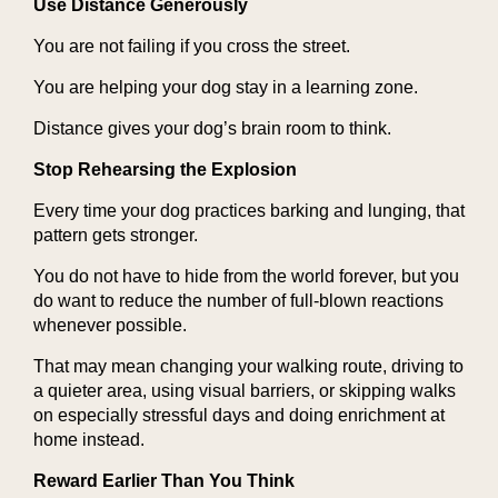
Use Distance Generously
You are not failing if you cross the street.
You are helping your dog stay in a learning zone.
Distance gives your dog’s brain room to think.
Stop Rehearsing the Explosion
Every time your dog practices barking and lunging, that
pattern gets stronger.
You do not have to hide from the world forever, but you
do want to reduce the number of full-blown reactions
whenever possible.
That may mean changing your walking route, driving to
a quieter area, using visual barriers, or skipping walks
on especially stressful days and doing enrichment at
home instead.
Reward Earlier Than You Think