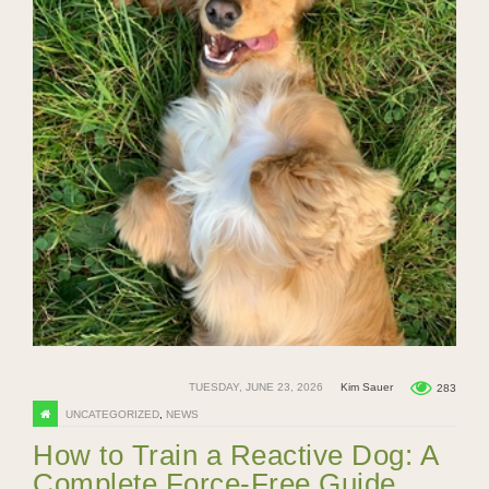
TUESDAY, JUNE 23, 2026
Kim Sauer
283
UNCATEGORIZED
,
NEWS
How to Train a Reactive Dog: A
Complete Force-Free Guide