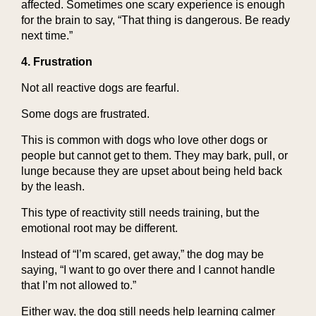
affected. Sometimes one scary experience is enough
for the brain to say, “That thing is dangerous. Be ready
next time.”
4. Frustration
Not all reactive dogs are fearful.
Some dogs are frustrated.
This is common with dogs who love other dogs or
people but cannot get to them. They may bark, pull, or
lunge because they are upset about being held back
by the leash.
This type of reactivity still needs training, but the
emotional root may be different.
Instead of “I’m scared, get away,” the dog may be
saying, “I want to go over there and I cannot handle
that I’m not allowed to.”
Either way, the dog still needs help learning calmer