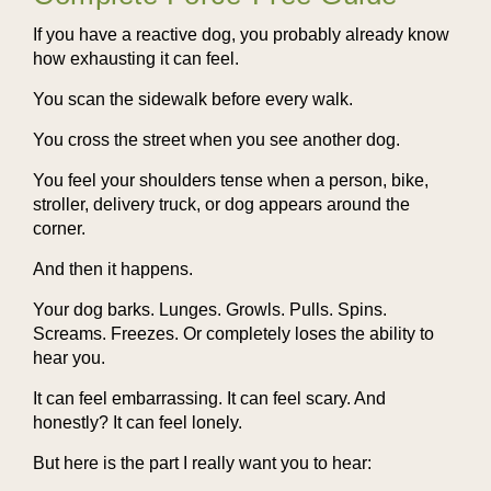
If you have a reactive dog, you probably already know
how exhausting it can feel.
You scan the sidewalk before every walk.
You cross the street when you see another dog.
You feel your shoulders tense when a person, bike,
stroller, delivery truck, or dog appears around the
corner.
And then it happens.
Your dog barks. Lunges. Growls. Pulls. Spins.
Screams. Freezes. Or completely loses the ability to
hear you.
It can feel embarrassing. It can feel scary. And
honestly? It can feel lonely.
But here is the part I really want you to hear: