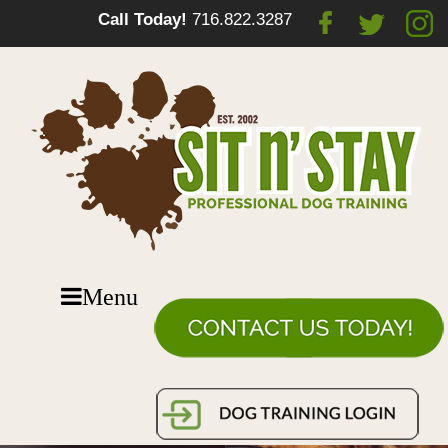
Call Today!
716.822.3287
Menu