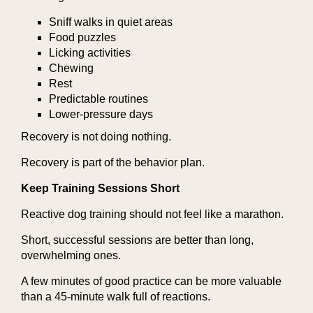
Sniff walks in quiet areas
Food puzzles
Licking activities
Chewing
Rest
Predictable routines
Lower-pressure days
Recovery is not doing nothing.
Recovery is part of the behavior plan.
Keep Training Sessions Short
Reactive dog training should not feel like a marathon.
Short, successful sessions are better than long,
overwhelming ones.
A few minutes of good practice can be more valuable
than a 45-minute walk full of reactions.