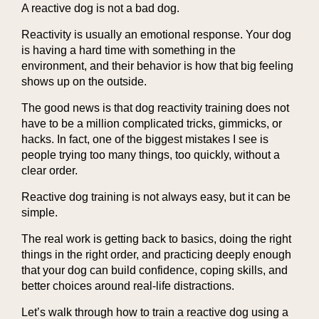
A reactive dog is not a bad dog.
Reactivity is usually an emotional response. Your dog
is having a hard time with something in the
environment, and their behavior is how that big feeling
shows up on the outside.
The good news is that dog reactivity training does not
have to be a million complicated tricks, gimmicks, or
hacks. In fact, one of the biggest mistakes I see is
people trying too many things, too quickly, without a
clear order.
Reactive dog training is not always easy, but it can be
simple.
The real work is getting back to basics, doing the right
things in the right order, and practicing deeply enough
that your dog can build confidence, coping skills, and
better choices around real-life distractions.
Let’s walk through how to train a reactive dog using a