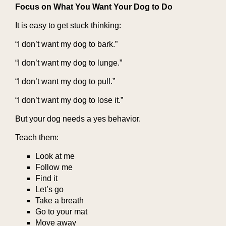
Focus on What You Want Your Dog to Do
It is easy to get stuck thinking:
“I don’t want my dog to bark.”
“I don’t want my dog to lunge.”
“I don’t want my dog to pull.”
“I don’t want my dog to lose it.”
But your dog needs a yes behavior.
Teach them:
Look at me
Follow me
Find it
Let’s go
Take a breath
Go to your mat
Move away