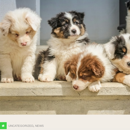
UNCATEGORIZED
,
NEWS