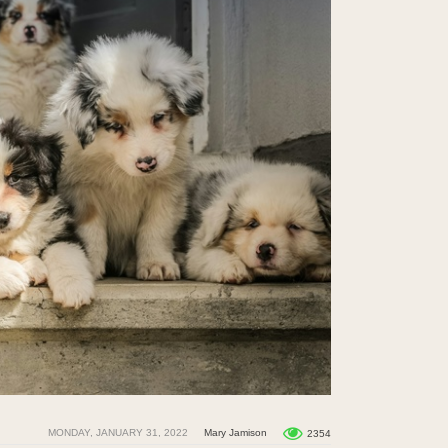
MONDAY, JANUARY 31, 2022
Mary Jamison
2354