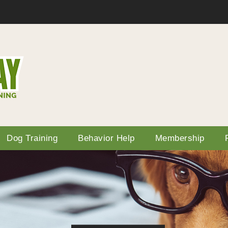
Dog Training
Behavior Help
Membership