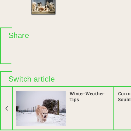
Share
Switch article
Previous Article
Winter Weather
Can a
Tips
Soulm