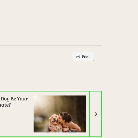
Print
Next Article
 Dog Be Your
ate?