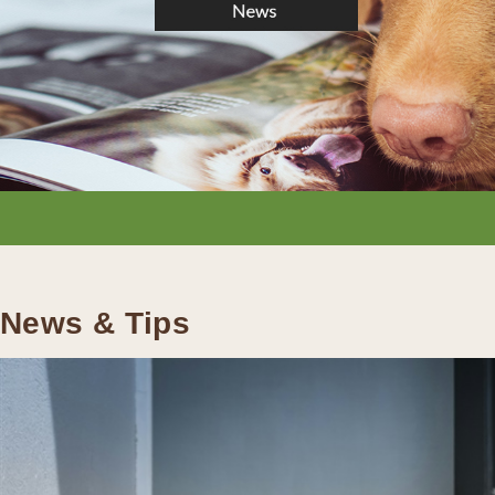
News & Tips