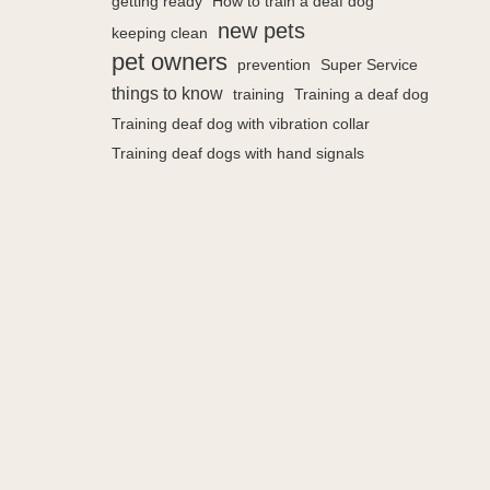
getting ready
How to train a deaf dog
new pets
keeping clean
pet owners
prevention
Super Service
things to know
training
Training a deaf dog
Training deaf dog with vibration collar
Training deaf dogs with hand signals