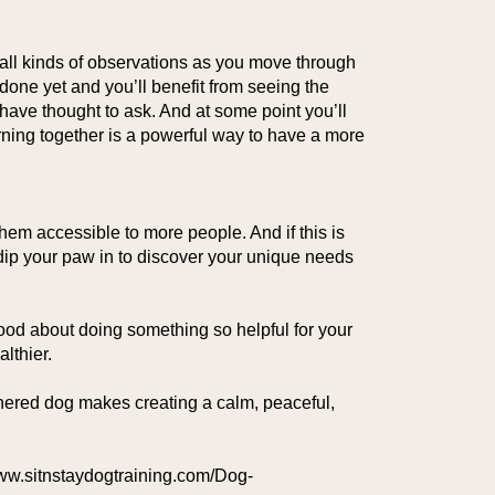
 all kinds of observations as you move through
done yet and you’ll benefit from seeing the
have thought to ask. And at some point you’ll
ing together is a powerful way to have a more
hem accessible to more people. And if this is
o dip your paw in to discover your unique needs
ood about doing something so helpful for your
lthier.
annered dog makes creating a calm, peaceful,
//www.sitnstaydogtraining.com/Dog-