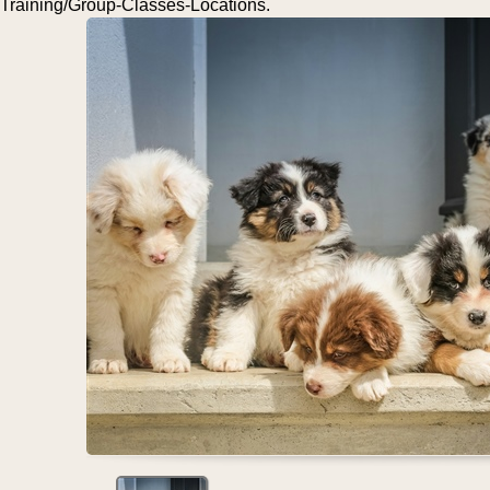
Training/Group-Classes-Locations.