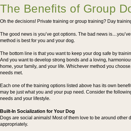
The Benefits of Group D
Oh the decisions! Private training or group training? Day traini
The good news is you’ve got options. The bad news is…you’ve g
method is best for you and your dog.
The bottom line is that you want to keep your dog safe by traini
And you want to develop strong bonds and a loving, harmonious 
home, your family, and your life. Whichever method you choose,
needs met.
Each one of the training options listed above has its own benefi
may be just what you and your pup need. Consider the following b
needs and your lifestyle.
Built-In Socialization for Your Dog
Dogs are social animals! Most of them love to be around other do
appropriately.