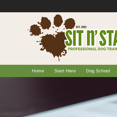
Home
Start Here
Dog School