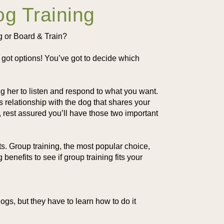
og Training
ng or Board & Train?
ot options! You’ve got to decide which
ng her to listen and respond to what you want.
relationship with the dog that shares your
 rest assured you’ll have those two important
ts. Group training, the most popular choice,
enefits to see if group training fits your
gs, but they have to learn how to do it