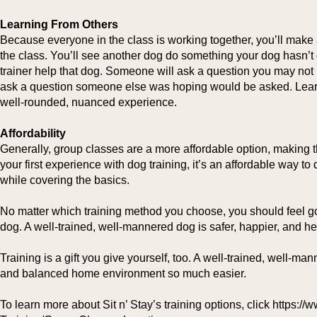
Learning From Others
Because everyone in the class is working together, you’ll make
the class. You’ll see another dog do something your dog hasn’t 
trainer help that dog. Someone will ask a question you may not 
ask a question someone else was hoping would be asked. Learn
well-rounded, nuanced experience.
Affordability
Generally, group classes are a more affordable option, making t
your first experience with dog training, it’s an affordable way t
while covering the basics.
No matter which training method you choose, you should feel g
dog. A well-trained, well-mannered dog is safer, happier, and hea
Training is a gift you give yourself, too. A well-trained, well-m
and balanced home environment so much easier.
To learn more about Sit n’ Stay’s training options, click https: