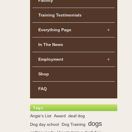
Facility
Training Testimonials
Everything Page
In The News
Employment
Shop
FAQ
Tags
Angie's List
Award
deaf dog
dogs
Dog day school
Dog Training