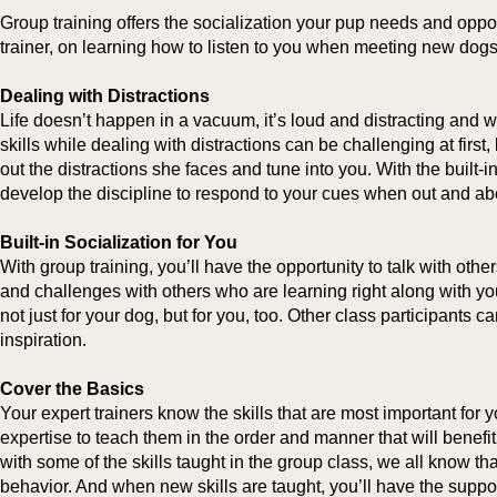
Group training offers the socialization your pup needs and oppor
trainer, on learning how to listen to you when meeting new dogs 
Dealing with Distractions
Life doesn’t happen in a vacuum, it’s loud and distracting and we
skills while dealing with distractions can be challenging at first, 
out the distractions she faces and tune into you. With the built-i
develop the discipline to respond to your cues when out and ab
Built-in Socialization for You
With group training, you’ll have the opportunity to talk with othe
and challenges with others who are learning right along with you.
not just for your dog, but for you, too. Other class participants
inspiration.
Cover the Basics
Your expert trainers know the skills that are most important for 
expertise to teach them in the order and manner that will benefit
with some of the skills taught in the group class, we all know tha
behavior. And when new skills are taught, you’ll have the suppor