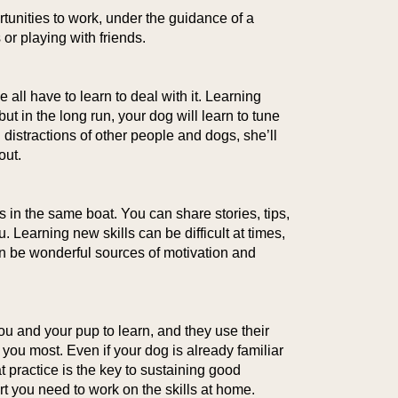
tunities to work, under the guidance of a
or playing with friends.
 all have to learn to deal with it. Learning
but in the long run, your dog will learn to tune
n distractions of other people and dogs, she’ll
out.
rs in the same boat. You can share stories, tips,
 Learning new skills can be difficult at times,
 can be wonderful sources of motivation and
you and your pup to learn, and they use their
 you most. Even if your dog is already familiar
t practice is the key to sustaining good
t you need to work on the skills at home.