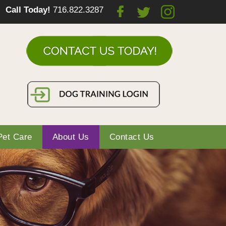
Call Today!
716.822.3287
Pet Care
About Us
Contact Us