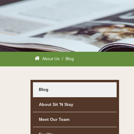
About Us
/
Blog
Blog
About Sit 'n Stay
Meet Our Team